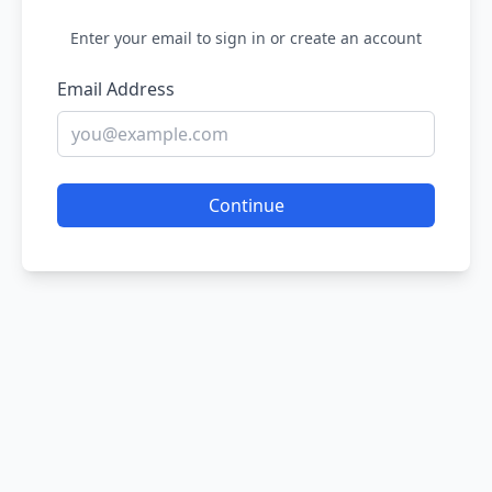
Enter your email to sign in or create an account
Email Address
Continue