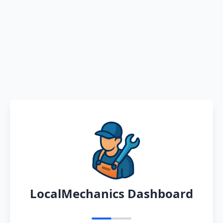
LocalMechanics Dashboard