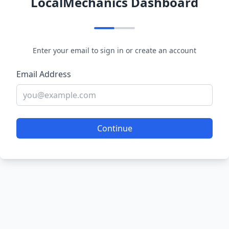
LocalMechanics Dashboard
Enter your email to sign in or create an account
Email Address
Continue