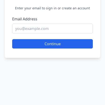
Enter your email to sign in or create an account
Email Address
Continue