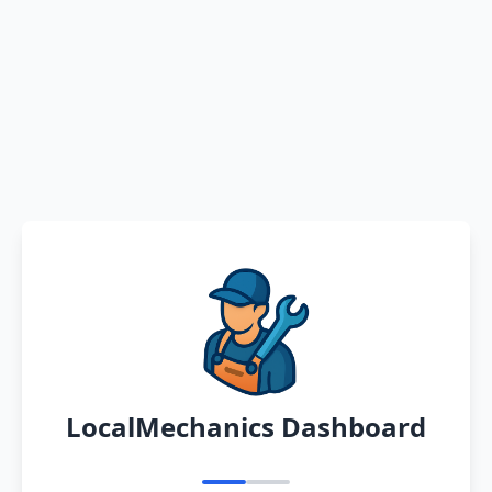
LocalMechanics Dashboard