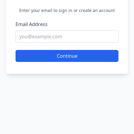
Enter your email to sign in or create an account
Email Address
Continue