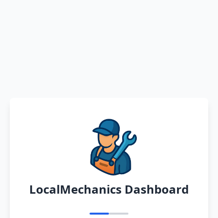
LocalMechanics Dashboard