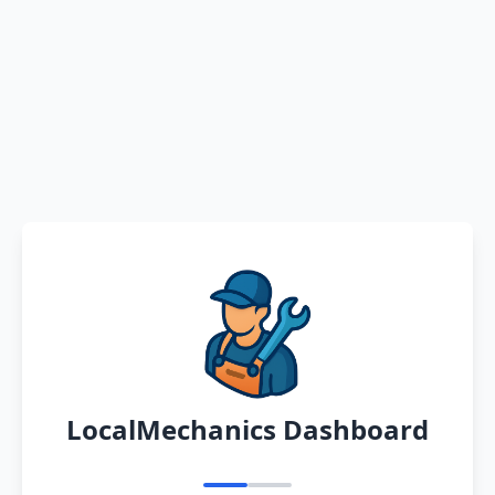
LocalMechanics Dashboard