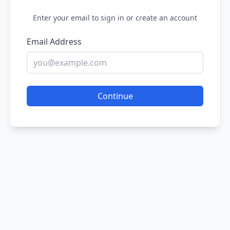
Enter your email to sign in or create an account
Email Address
Continue