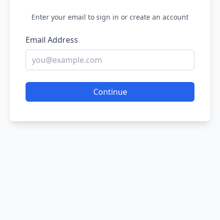
Enter your email to sign in or create an account
Email Address
Continue