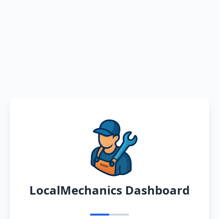
LocalMechanics Dashboard