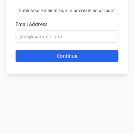
Enter your email to sign in or create an account
Email Address
Continue