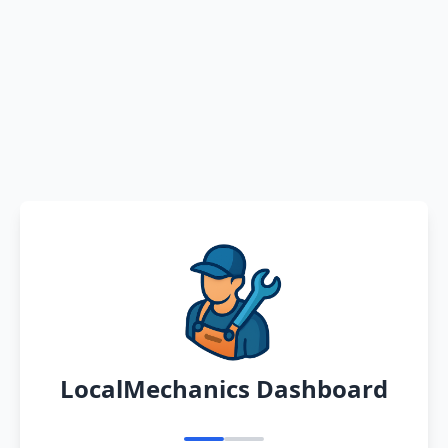
LocalMechanics Dashboard