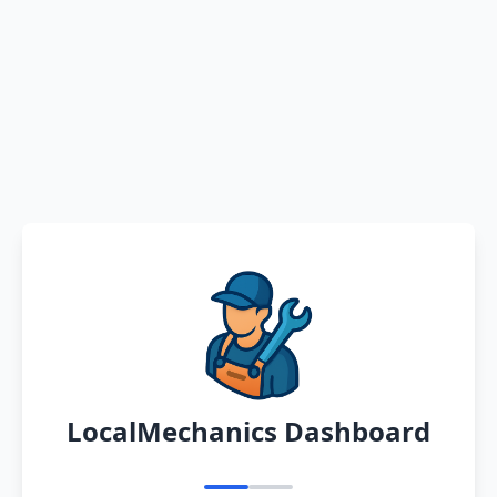
LocalMechanics Dashboard