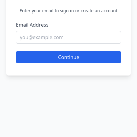
Enter your email to sign in or create an account
Email Address
Continue