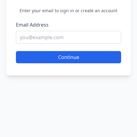
Enter your email to sign in or create an account
Email Address
Continue