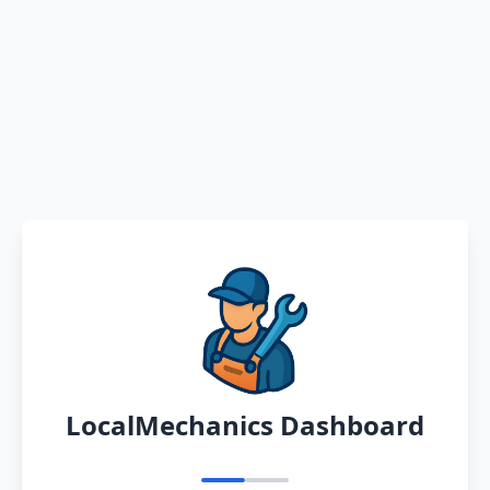
LocalMechanics Dashboard