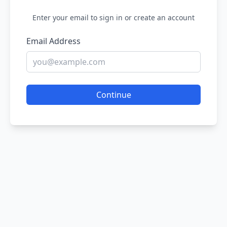
Enter your email to sign in or create an account
Email Address
Continue