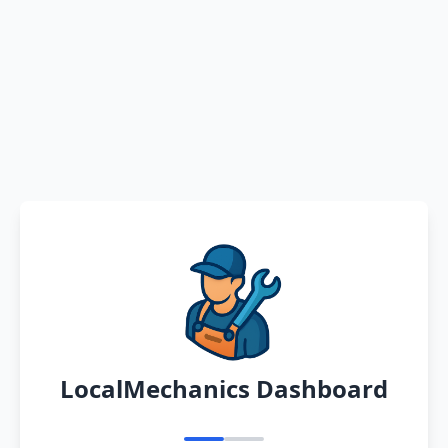
LocalMechanics Dashboard