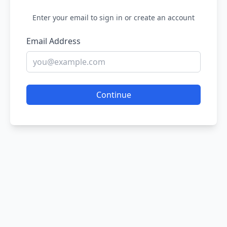
Enter your email to sign in or create an account
Email Address
Continue