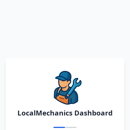
LocalMechanics Dashboard