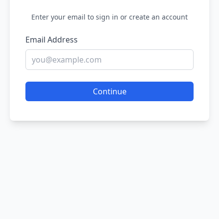
Enter your email to sign in or create an account
Email Address
Continue