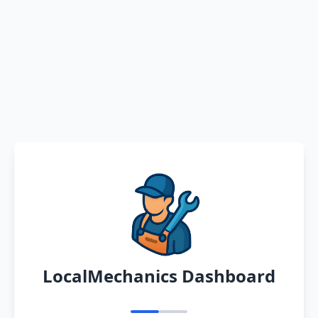
LocalMechanics Dashboard