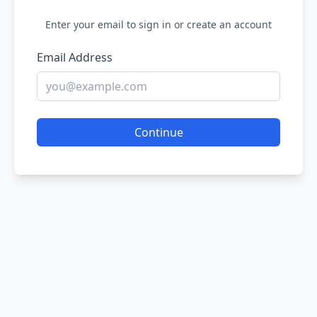
Enter your email to sign in or create an account
Email Address
Continue