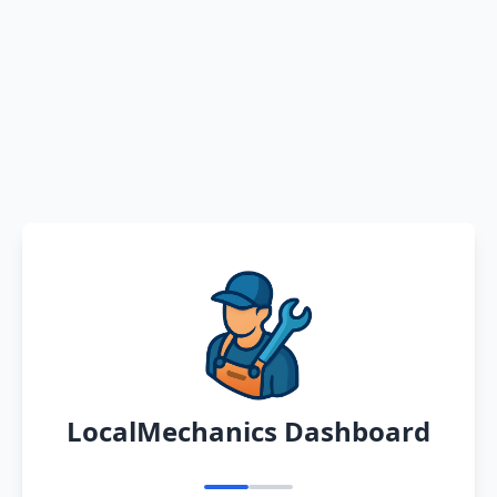
LocalMechanics Dashboard